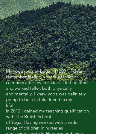
My yoga journey began in 2001. I clearly
remember feeling a sense of inner
calmness after my first class. I felt uplifted
and walked taller, both physically
and mentally. I knew yoga was definitely
going to be a faithful friend in my
life!
In 2012 I gained my teaching qualification
with The British School
of Yoga. Having worked with a wide
range of children in nurseries
and schools both in Hereford and Inner