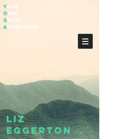
Y
our
O
wn
G
reat
A
dventure
Liz
Eggerton