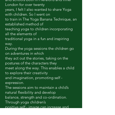
London for over twenty
years, I felt I also wanted to share Yoga
with children. So I went on
to train in The Yoga Banana Technique, an
established method of
teaching yoga to children incorporating
all the elements of
traditional yoga in a fun and inspiring
way.
During the yoga sessions the children go
on adventures in which
they act out the stories, taking on the
postures of the characters they
meet along the way. This enables a child
to explore their creativity
and imagination, promoting self -
expression.
The sessions aim to maintain a child’s
natural flexibility and develop
balance, strength and co-ordination.
Through yoga children’s
positive self - image can increase and
their confidence will shine.